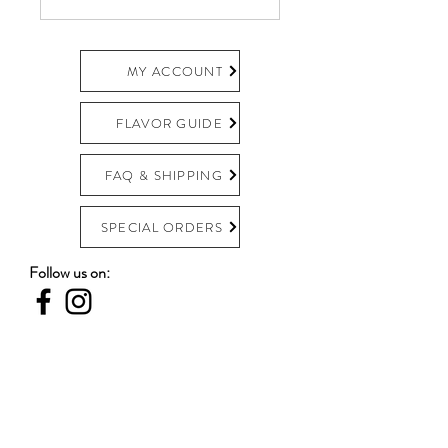
MY ACCOUNT
FLAVOR GUIDE
FAQ & SHIPPING
SPECIAL ORDERS
Follow us on:
Become an Escazú Insider!
Email