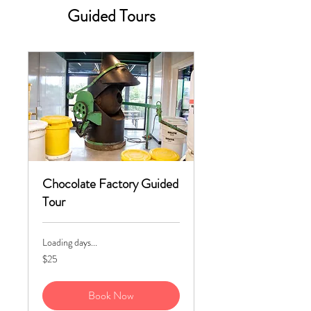
Guided Tours
Chocolate Factory Guided
Tour
Loading days...
25
$25
US
dollars
Book Now