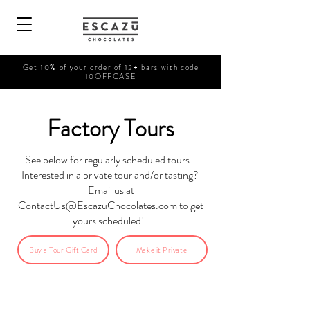
Get 10% of your order of 12+ bars with code
10OFFCASE
Factory Tours
See below for regularly scheduled tours.
Interested in a private tour and/or tasting?
Email us at
ContactUs@EscazuChocolates.com
to get
yours scheduled!
Buy a Tour Gift Card
Make it Private