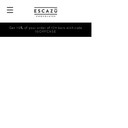
Get 10% of your order of 12+ bars with code
10OFFCASE
Shop Now
/
Bars