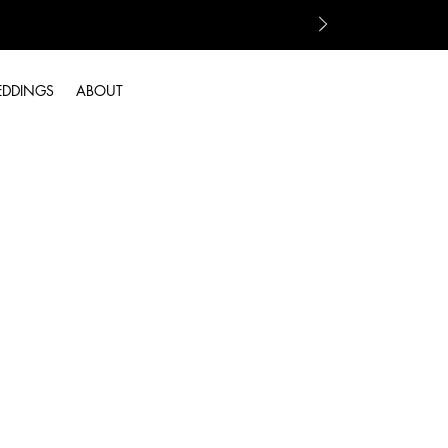
EDDINGS
ABOUT