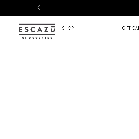
SHOP
GIFT CA