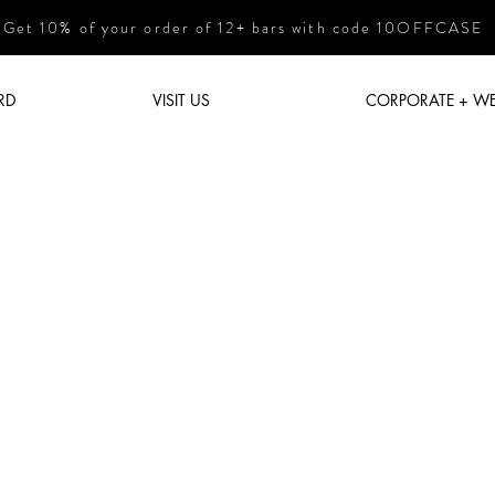
Get 10% of your order of 12+ bars with code 10OFFCASE
RD
VISIT US
CORPORATE + W