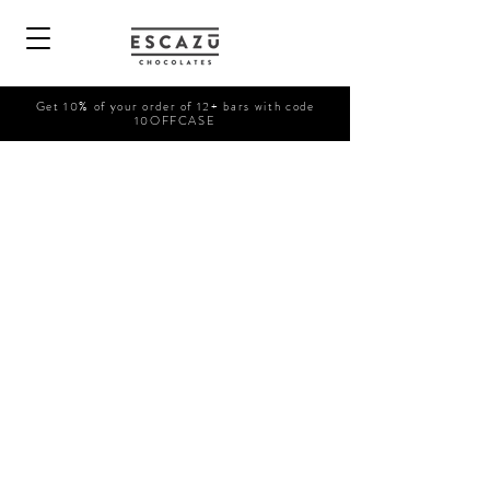
Get 10% of your order of 12+ bars with code
10OFFCASE
Shop Now
/
Retail