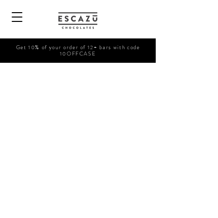
Get 10% of your order of 12+ bars with code
10OFFCASE
Shop Now
/
Prepared Drinks
/
COFFEE DRINKS