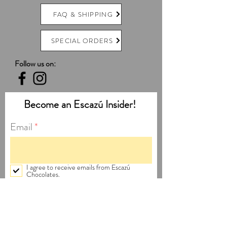
FAQ & SHIPPING
SPECIAL ORDERS
Follow us on:
Become an Escazú Insider!
Email
I agree to receive emails from Escazú
Chocolates.
Subscribe