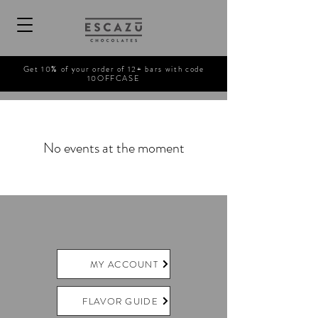
Get 10% of your order of 12+ bars with code
10OFFCASE
No events at the moment
MY ACCOUNT
FLAVOR GUIDE