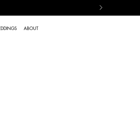
EDDINGS
ABOUT