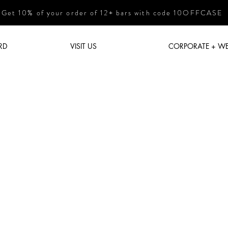
Get 10% of your order of 12+ bars with code 10OFFCASE
RD
VISIT US
CORPORATE + W