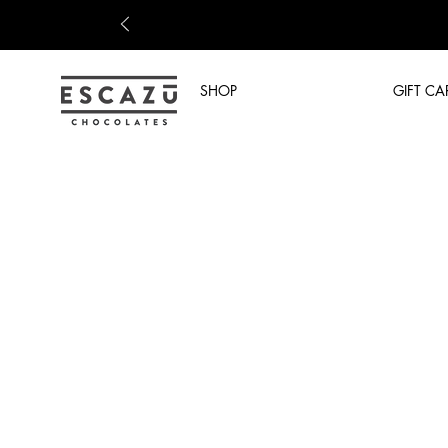
SHOP
GIFT CA
Shop Now
/
Prepared Drinks
/
COFFEE DRINKS