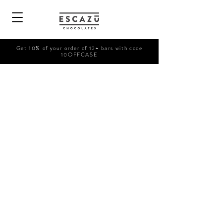
Get 10% of your order of 12+ bars with code
10OFFCASE
Sorry, the requested product is not available
Search Products
My Account
Track Orders
Favorites
Shopping Bag
Powered by Lightspeed
Display prices in:
USD